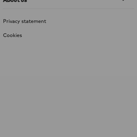
Privacy statement
Cookies