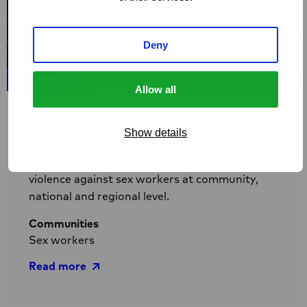
Deny
PROJECT
Allow all
Hands Off – Reducing violence against sex
Show details
workers
The Hands Off programme works to reduce
violence against sex workers at community,
national and regional level.
Communities
Sex workers
Read more