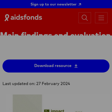
Sign up to our newsletter
Search
Aidsfonds
Menu
|
Ending
Main findings end evaluation
AIDS
Together
Hands Off 1 (2015-2019)
Download resource
Last updated on: 27 February 2024