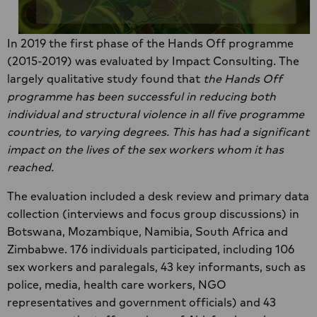
In 2019 the first phase of the Hands Off programme
(2015-2019) was evaluated by Impact Consulting. The
largely qualitative study found that
the Hands Off
programme has been successful in reducing both
individual and structural violence in all five programme
countries, to varying degrees. This has had a significant
impact on the lives of the sex workers whom it has
reached.
The evaluation included a desk review and primary data
collection (interviews and focus group discussions) in
Botswana, Mozambique, Namibia, South Africa and
Zimbabwe. 176 individuals participated, including 106
sex workers and paralegals, 43 key informants, such as
police, media, health care workers, NGO
representatives and government officials) and 43