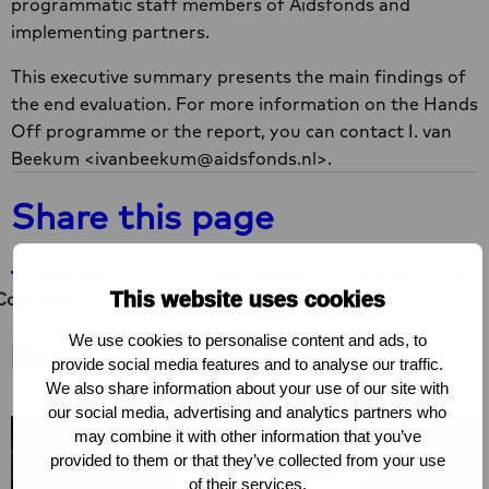
programmatic staff members of Aidsfonds and
implementing partners.
This executive summary presents the main findings of
the end evaluation. For more information on the Hands
Off programme or the report, you can contact I. van
Beekum <ivanbeekum@aidsfonds.nl>.
Share this page
Share on Facebook
Share on X
Share on LinkedIn
Share via e-ma
Co
Facebook
X
LinkedIn
Mail
This website uses cookies
Copy link
We use cookies to personalise content and ads, to
Related project
provide social media features and to analyse our traffic.
We also share information about your use of our site with
our social media, advertising and analytics partners who
may combine it with other information that you’ve
provided to them or that they’ve collected from your use
of their services.