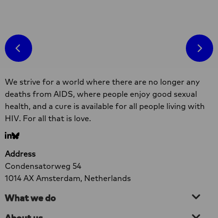
Read
more
R
about
m
Hands
a
Off
H
II
O
Site
factsheet
o
We strive for a world where there are no longer any
footer
on
c
deaths from AIDS, where people enjoy good sexual
link
a
health, and a cure is available for all people living with
between
g
HIV. For all that is love.
sex
work,
Go
Go
HIV
to
to
Address
and
LinkedIn
bluesky
Condensatorweg 54
violence
1014 AX Amsterdam, Netherlands
What we do
About us