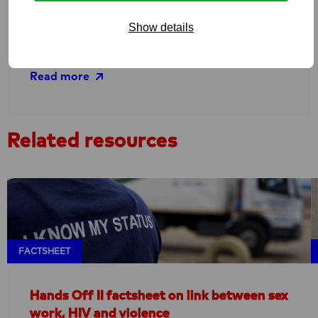
national and regional level.
Show details
Communities
Sex workers
Read more
Read
Related resources
more
about
Hands
Off
–
Reducing
violence
FACTSHEET
against
sex
Hands Off II factsheet on link between sex
workers
work, HIV and violence