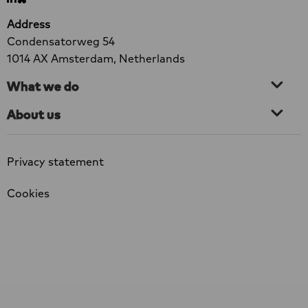
Go
Go
HIV
to
to
Address
and
LinkedIn
bluesky
Condensatorweg 54
violence
1014 AX Amsterdam, Netherlands
What we do
About us
Privacy statement
Cookies