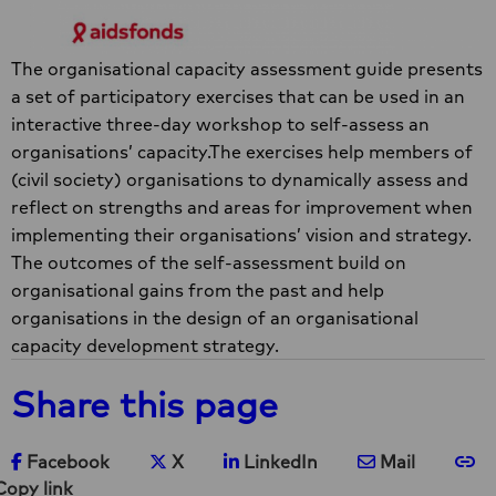
The organisational capacity assessment guide presents
a set of participatory exercises that can be used in an
interactive three-day workshop to self-assess an
organisations’ capacity.The exercises help members of
(civil society) organisations to dynamically assess and
reflect on strengths and areas for improvement when
implementing their organisations’ vision and strategy.
The outcomes of the self-assessment build on
organisational gains from the past and help
organisations in the design of an organisational
capacity development strategy.
Share this page
Share on Facebook
Share on X
Share on LinkedIn
Share via e-ma
Co
Facebook
X
LinkedIn
Mail
Copy link