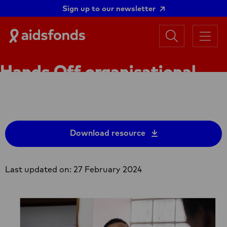
Sign up to our newsletter
Search
Aidsfonds
Menu
|
Ending
Hands Off organisational
AIDS
Together
capacity assessment guide
Download resource
Last updated on: 27 February 2024