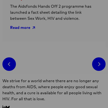
The Aidsfonds Hands Off 2 programme has
launched a fact sheet detailing the link
between Sex Work, HIV and violence.
Read more
Read
more
R
about
m
Hands
a
Off
R
II
l
Site
factsheet
a
We strive for a world where there are no longer any
footer
on
s
deaths from AIDS, where people enjoy good sexual
link
w
health, and a cure is available for all people living with
between
i
HIV. For all that is love.
sex
S
work,
A