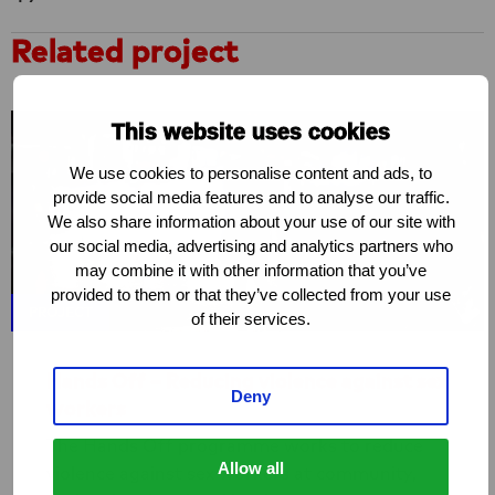
Related project
This website uses cookies
We use cookies to personalise content and ads, to
provide social media features and to analyse our traffic.
We also share information about your use of our site with
our social media, advertising and analytics partners who
may combine it with other information that you’ve
provided to them or that they’ve collected from your use
PROJECT
of their services.
Hands Off – Reducing violence against sex
Deny
workers
The Hands Off programme works to reduce
Allow all
violence against sex workers at community,