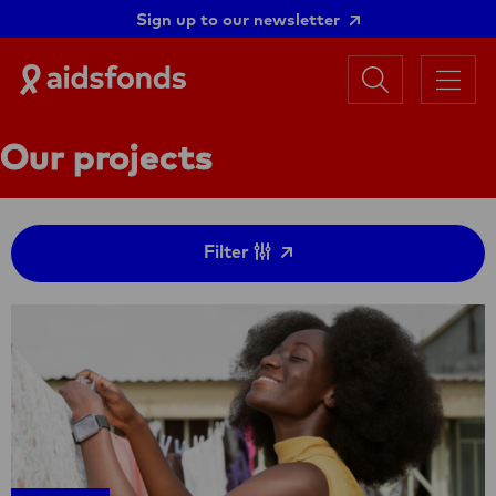
Sign up to our newsletter
Search
Aidsfonds
Menu
|
Ending
Our projects
AIDS
Together
Filter