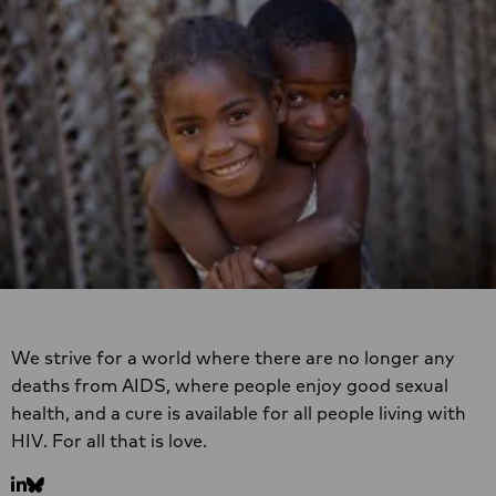
Site
footer
We strive for a world where there are no longer any
deaths from AIDS, where people enjoy good sexual
health, and a cure is available for all people living with
HIV. For all that is love.
Go
Go