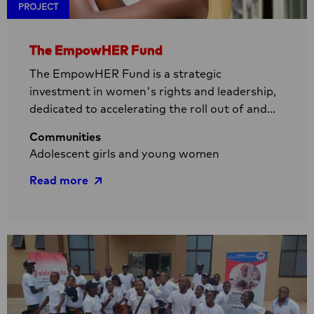
PROJECT
The EmpowHER Fund
The EmpowHER Fund is a strategic
investment in women's rights and leadership,
dedicated to accelerating the roll out of and
improving access to groundbreaking HIV
Communities
prevention methods for girls and women. In
Adolescent girls and young women
Sub-Saharan Africa, young women with their
rich and intersecting identities are
Read more
disproportionately affected by HIV. Our
mission is to bridge the critical gap between
Read
existing and new HIV prevention methods and
more
their actual availability and accessibility.
about
The
EmpowHER
Fund