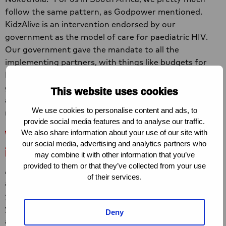
follow the same pattern, as Godpower mentioned.
KidzAlive is an intervention endorsed by our
government as the model of care for paediatric HIV.
Our government gave the mandate to all the
implementing partners, with things like budgets for
KidzAlive trainings in their programming. So, the
government is very involved on a national, provincial
This website uses cookies
and district level, and also on local level. They
We use cookies to personalise content and ads, to
recommend KidzAlive as a local solution.”
provide social media features and to analyse our traffic.
What was needed to adapt the
We also share information about your use of our site with
our social media, advertising and analytics partners who
intervention to Nigerian context?
may combine it with other information that you’ve
provided to them or that they’ve collected from your use
Aisha: “I think one of the things that we needed to look
of their services.
at was age of consent. For South Africa it’s twelve
years while for Nigeria age of consent is eightteen
years. We didn’t get it down to twelve”. Godpower
Deny
adds: “So you definitely will need your parental