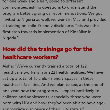
for one week and a half, going to different
communities, asking questions to understand the
program better, giving us recommendations. We got
invited to Nigeria as well, we went in May and provided
a training on child-friendly disclosure. This was the
first step towards implemention of KidzAlive in
Nigeria.”
How did the trainings go for the
healthcare workers?
Aisha: “We’ve currently trained a total of 122
healthcare workers from 22 health facilities. We have
set up a total of 15 child-friendly spaces in these
healthcare facilities. And we plan to see, at the end of
one year, how the program will impact positively to
children and adolescents, especially those who were
born with HIV and how they’ve been able to have age-
appropriate disclosure of their HIV status.”