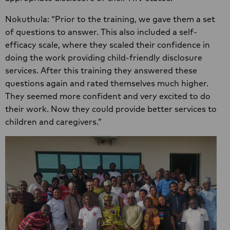
Nokuthula: “Prior to the training, we gave them a set
of questions to answer. This also included a self-
efficacy scale, where they scaled their confidence in
doing the work providing child-friendly disclosure
services. After this training they answered these
questions again and rated themselves much higher.
They seemed more confident and very excited to do
their work. Now they could provide better services to
children and caregivers.”