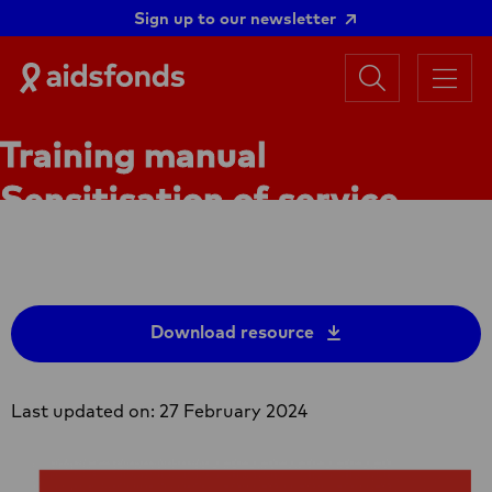
Sign up to our newsletter
Search
Aidsfonds
Menu
|
Ending
Training manual
AIDS
Together
Sensitisation of service
providers (ToT)
Download resource
Last updated on: 27 February 2024