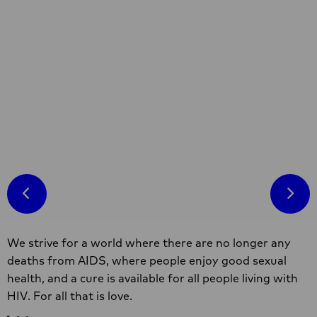
Factsheet
This fact sheet presents the main findings of a
study in Southern Africa examining violence
against sex workers. It is part of a
participatory regional study in the Southern
African region under the Hands Off
Read more
programme. The research was designed and
conducted by sex workers and partners in the
Hands Off consortium.
Read
R
more
m
about
a
Sex
S
work
w
Site
&
a
We strive for a world where there are no longer any
footer
violence
v
deaths from AIDS, where people enjoy good sexual
in
i
health, and a cure is available for all people living with
Southern
B
HIV. For all that is love.
Africa
F