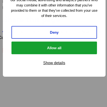
prepare and put into practice a sensitisation
may combine it with other information that you’ve
programme themselves.
provided to them or that they’ve collected from your use
of their services.
Share this page
Share on Facebook
Share on X
Share on LinkedIn
Share via e-ma
Co
Facebook
X
LinkedIn
Mail
Deny
Copy link
Allow all
Related resources
Show details
FACTSHEET
Sex work & violence in Southern Africa