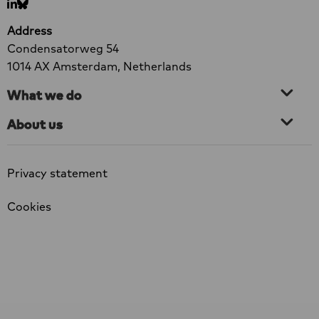
Go
Go
Factsheet
to
to
Address
LinkedIn
bluesky
Condensatorweg 54
1014 AX Amsterdam, Netherlands
What we do
About us
Privacy statement
Cookies