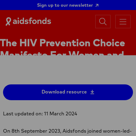
Sign up to our newsletter
Search
Aidsfonds
Menu
|
Ending
The HIV Prevention Choice
AIDS
Together
Manifesto For Women and
Girls in Africa
Download resource
Last updated on: 11 March 2024
On 8th September 2023, Aidsfonds joined women-led-