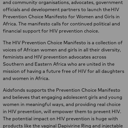
and community organisations, advocates, government
officials and development partners to launch the HIV
Prevention Choice Manifesto for Women and Girls in
Africa. The manifesto calls for continued political and
financial support for HIV prevention choice.
The HIV Prevention Choice Manifesto is a collection of
voices of African women and girls in all their diversity,
feminists and HIV prevention advocates across
Southern and Eastern Africa who are united in the
mission of having a future free of HIV for all daughters
and women in Africa.
Aidsfonds supports the Prevention Choice Manifesto
and believes that engaging adolescent girls and young
women in meaningful ways, and providing real choice
in HIV prevention, will empower them to prevent HIV.
The potential impact on HIV prevention is huge with
products like the vaginal Dapivirine Ring and injectable