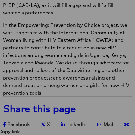
PrEP (CAB-LA), as it will fill a gap and will fulfill
women’s preferences.
In the Empowering: Prevention by Choice project, we
work together with the International Community of
Women living with HIV Eastern Africa (ICWEA) and
partners to contribute to a reduction in new HIV
infections among women and girls in Uganda, Kenya,
Tanzania and Rwanda. We do so through advocacy for
approval and rollout of the Dapivirine ring and other
prevention products; and awareness raising and
demand creation among women and girls for new HIV
prevention tools.
Share this page
Share on Facebook
Share on X
Share on LinkedIn
Share via e-ma
Co
Facebook
X
LinkedIn
Mail
Copy link