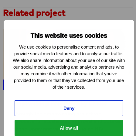
Related project
This website uses cookies
We use cookies to personalise content and ads, to
provide social media features and to analyse our traffic.
We also share information about your use of our site with
our social media, advertising and analytics partners who
may combine it with other information that you’ve
provided to them or that they’ve collected from your use
PROJECT
of their services.
EmpoweRing: Prevention by Choice
Deny
Through the EmpoweRing project we
advocate for accelerated approval and uptake
Allow all
of the Dapivirine vaginal ring as an HIV