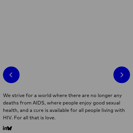
Developed under the You(th)Care programme,
this toolkit is meant to increase young
people's understanding of self-care and to
equip self-care champions with resources and
know-how to be super effective advocates.
Read more
Read
more
about
Self-
Care
Site
Toolkit
We strive for a world where there are no longer any
footer
on
deaths from AIDS, where people enjoy good sexual
SRHR
health, and a cure is available for all people living with
and
HIV. For all that is love.
HIV
Go
Go
for