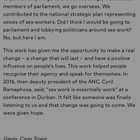
members of parliament, we go overseas. We
contributed to the national strategic plan representing
voices of sex workers. Did I think I would be going to
parliament and lobbying politicians around sex work?
No, but here I am.
This work has given me the opportunity to make a real
change – a change that will last – and have a positive
influence on people’s lives. This work helped people
recognise their agency and speak for themselves. In
2016, then deputy president of the ANC, Cyril
Ramaphosa, said, “sex work is essentially work” at a
conference in Durban. It felt like someone was finally
listening to us and that change was going to come. We
were given hope.
Gavin, Cape Town