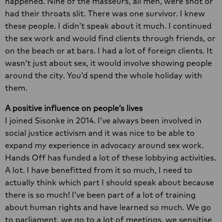
happened. Nine of the masseurs, all men, were shot or
had their throats slit. There was one survivor. I knew
these people. I didn’t speak about it much. I continued
the sex work and would find clients through friends, or
on the beach or at bars. I had a lot of foreign clients. It
wasn’t just about sex, it would involve showing people
around the city. You’d spend the whole holiday with
them.
A positive influence on people’s lives
I joined Sisonke in 2014. I’ve always been involved in
social justice activism and it was nice to be able to
expand my experience in advocacy around sex work.
Hands Off has funded a lot of these lobbying activities.
A lot. I have benefitted from it so much, I need to
actually think which part I should speak about because
there is so much! I’ve been part of a lot of training
about human rights and have learned so much. We go
to parliament, we go to a lot of meetings, we sensitise