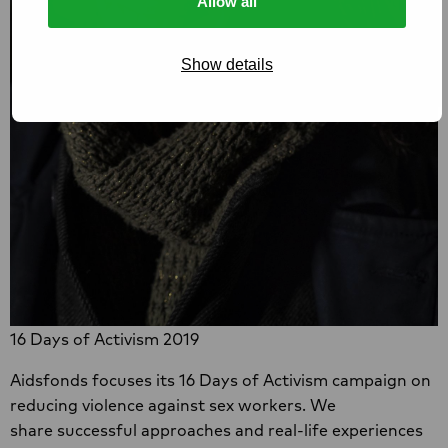
Allow all
Show details
16 Days of Activism 2019
Aidsfonds focuses its 16 Days of Activism campaign on
reducing violence against sex workers. We
share successful approaches and real-life experiences