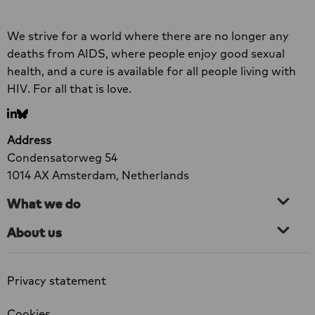
at least one component of their HIV services
Read
Site
prematurely. Men who have sex with men, sex
more
We strive for a world where there are no longer any
footer
workers and transgender people are among
about
deaths from AIDS, where people enjoy good sexual
the groups most severely affected.
New
health, and a cure is available for all people living with
Research:
HIV. For all that is love.
73%
Go
Go
of
to
to
Organisations
Address
LinkedIn
bluesky
Forced
Condensatorweg 54
to
1014 AX Amsterdam, Netherlands
Scale
What we do
Back
HIV
About us
Services
Privacy statement
Cookies