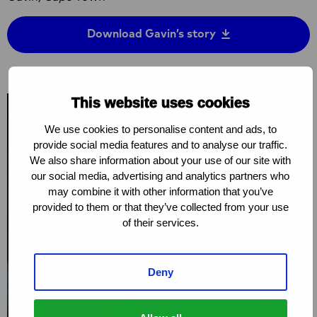
Download Gavin’s story
This website uses cookies
We use cookies to personalise content and ads, to
provide social media features and to analyse our traffic.
We also share information about your use of our site with
our social media, advertising and analytics partners who
may combine it with other information that you’ve
provided to them or that they’ve collected from your use
of their services.
Deny