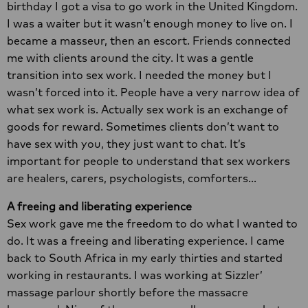
birthday I got a visa to go work in the United Kingdom.
I was a waiter but it wasn’t enough money to live on. I
became a masseur, then an escort. Friends connected
me with clients around the city. It was a gentle
transition into sex work. I needed the money but I
wasn’t forced into it. People have a very narrow idea of
what sex work is. Actually sex work is an exchange of
goods for reward. Sometimes clients don’t want to
have sex with you, they just want to chat. It’s
important for people to understand that sex workers
are healers, carers, psychologists, comforters…
A freeing and liberating experience
Sex work gave me the freedom to do what I wanted to
do. It was a freeing and liberating experience. I came
back to South Africa in my early thirties and started
working in restaurants. I was working at Sizzler’
massage parlour shortly before the massacre