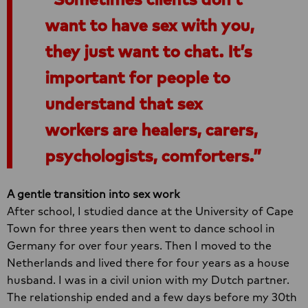
want to have sex with you,
they just want to chat. It’s
important for people to
understand that sex
workers are healers, carers,
psychologists, comforters.
A gentle transition into sex work
After school, I studied dance at the University of Cape
Town for three years then went to dance school in
Germany for over four years. Then I moved to the
Netherlands and lived there for four years as a house
husband. I was in a civil union with my Dutch partner.
The relationship ended and a few days before my 30th