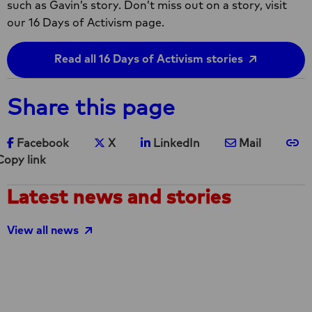
such as Gavin’s story. Don’t miss out on a story, visit
our 16 Days of Activism page.
Read all 16 Days of Activism stories
Share this page
Share on Facebook
Share on X
Share on LinkedIn
Share via e-ma
Co
Facebook
X
LinkedIn
Mail
Copy link
Latest news and stories
View all news