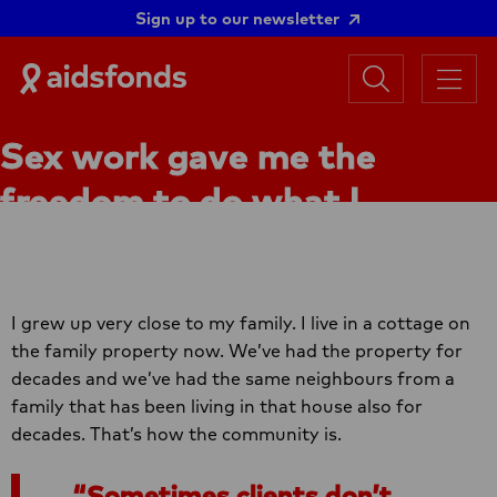
Sign up to our newsletter
Search
Aidsfonds
Menu
|
Ending
Sex work gave me the
AIDS
Together
freedom to do what I
wanted to do
I grew up very close to my family. I live in a cottage on
the family property now. We’ve had the property for
decades and we’ve had the same neighbours from a
family that has been living in that house also for
decades. That’s how the community is.
Sometimes clients don’t