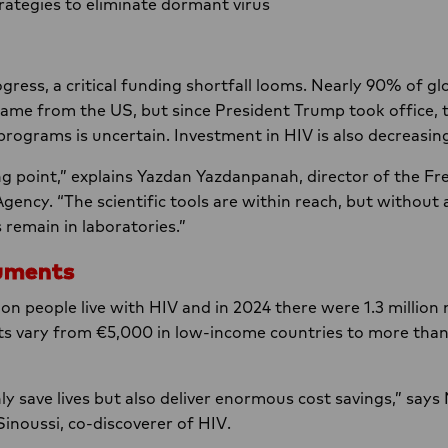
trategies to eliminate dormant virus
ogress, a critical funding shortfall looms. Nearly 90% of g
 came from the US, but since President Trump took office, 
programs is uncertain. Investment in HIV is also decreasin
ng point,” explains Yazdan Yazdanpanah, director of the 
Agency. “The scientific tools are within reach, but without
remain in laboratories.”
uments
on people live with HIV and in 2024 there were 1.3 million 
sts vary from €5,000 in low-income countries to more tha
ly save lives but also deliver enormous cost savings,” says
Sinoussi, co-discoverer of HIV.