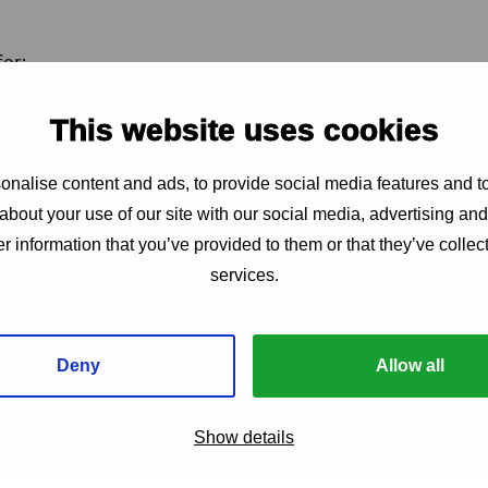
for:
ng for early-stage research
This website uses cookies
an HIV impact fund through public-private partnerships
nt of institutes from low and middle-income countries
nalise content and ads, to provide social media features and to
l agenda led by international health organisations
about your use of our site with our social media, advertising an
ernational partners must fill the funding gap,” states Bir
r information that you’ve provided to them or that they’ve collect
 IAS, the International AIDS Society. “We have the scienti
services.
 What we need is political commitment and financial resou
 health challenge.”
spective, Florence Riako Anam of the Global Network of P
Deny
Allow all
s the human impact: “For the 40.8 million people worldwi
pe that goes beyond daily medication and lifelong treatme
Show details
ersistent stigmatisation and economic hardships that defin
t not only advances science but also truly addresses the r