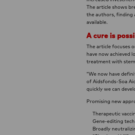
The article shows br
the authors, finding 
available.
A cure is possi
The article focuses 
have now achieved lo
treatment with stem 
“We now have definit
of Aidsfonds-Soa Aid
quickly we can devel
Promising new appro
Therapeutic vacci
Gene-editing tech
Broadly neutralizi