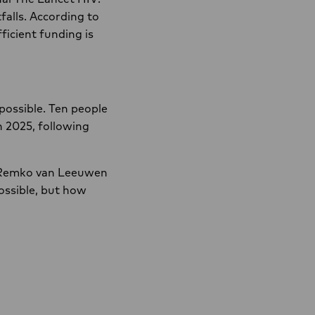
alls. According to
ficient funding is
possible. Ten people
n 2025, following
r. Remko van Leeuwen
ossible, but how