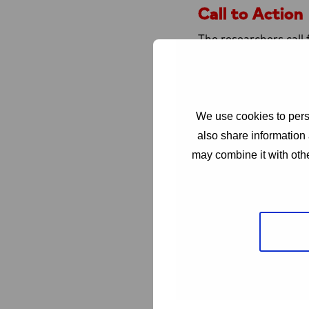
Call to Action
The researchers call 
More public fundi
Establishment of 
Greater involveme
We use cookies to perso
Coordinated globa
also share information 
“The EU and other int
may combine it with othe
executive director of
technological tools.
urgency of this major
From the patient per
HIV (GNP+) emphasize
a cure represents ho
liberation from the p
We need research tha