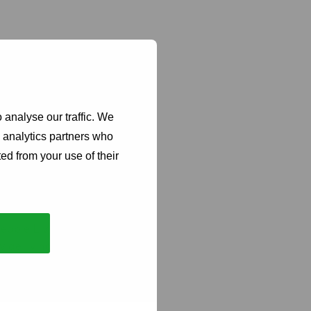
 analyse our traffic. We
d analytics partners who
git Poniatowski,
ed from your use of their
fic foundation and
rces that match the
eople Living with
de living with HIV,
nt. It means
e our daily reality.
eal needs of our