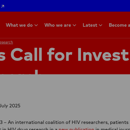
What we do
Who we are
Latest
Become a
Research
Research
s Call for Inves
earch
July 2025
 An international coalition of HIV researchers, patients 
 in HIV drug research in a
new publication
in medical jour