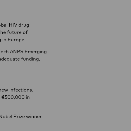
lobal HIV drug
the future of
g in Europe.
French ANRS Emerging
 adequate funding,
new infections.
n €500,000 in
 Nobel Prize winner