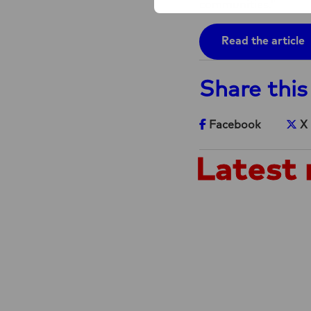
communities.”
Read the article
Share this
Share on Facebook
Sh
Facebook
X
Latest 