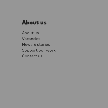
one component of
maturely. Men
, sex workers
About us
e are among the
ffected.
About us
Vacancies
News & stories
Support our work
Contact us