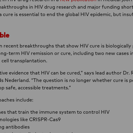
eakthroughs in HIV drug research and major funding shortf
a cure is essential to end the global HIV epidemic, but insuf
ble
on recent breakthroughs that show HIV cure is biologically 
ng-term HIV remission or cure, including two new cases i
cell transplantation.
ive evidence that HIV can be cured,” says lead author D
s Nederland. “The question is no longer whether cure is p
op safe, accessible treatments.”
aches include:
nes that train the immune system to control HIV
nologies like CRISPR-Cas9
ng antibodies