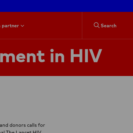
 partner
Search
tment in HIV
and donors calls for
nal The Lancet HIV.