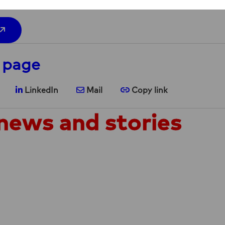
 page
are on X
Share on LinkedIn
Share via e-mail
Copy link
LinkedIn
Mail
Copy link
news and stories