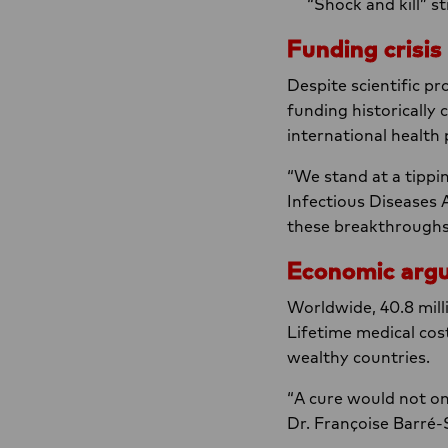
“Shock and kill” s
Funding crisis
Despite scientific pr
funding historically
international health 
“We stand at a tippi
Infectious Diseases 
these breakthroughs 
Economic arg
Worldwide, 40.8 milli
Lifetime medical co
wealthy countries.
“A cure would not on
Dr. Françoise Barré-