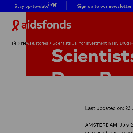
Stay up-to-date
Sign up to our newsletter
Go to
Go to
LinkedIn
bluesky
Aidsfonds
|
Ending
Home
Home
News & stories
News & stories
Scientists Call for Investment in HIV Drug 
Scientists Call for Investment in HIV Drug 
AIDS
Scientist
Together
Drug Res
Last updated on: 23 
AMSTERDAM, July 23 –
increased investment