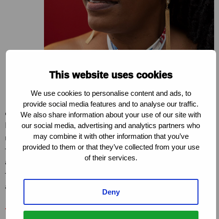
This website uses cookies
We use cookies to personalise content and ads, to
provide social media features and to analyse our traffic.
department to say ‘send us your draft of the Bill’. In
We also share information about your use of our site with
March, we started consultations. That really started
our social media, advertising and analytics partners who
may combine it with other information that you’ve
moving things. It was such a complicated process,
provided to them or that they’ve collected from your use
there were so many delays but I was the one who
of their services.
actually submitted it in Parliament. And when we got
the news that it had been published I was in the office
and I screamed!”
Deny
Asijiki Coalition for the Decriminalisation of Sex Work
is a group of sex workers, activists, advocates and