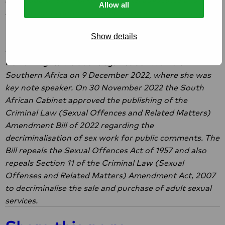
Allow all
human rights defenders who advocate for law reform
for the decriminalisation of sex work in South Africa.
Show details
We spoke with Constance Mathe, national coordinator
of Asijiki, at the
official launch
of the 2022 Report on
Human Rights Violations against Sex Workers in
Southern Africa on 9 December 2022, where she was
key note speaker. On 30 November 2022 the South
African Cabinet approved the publishing of the
Criminal Law (Sexual Offences and Related Matters)
Amendment Bill of 2022 regarding the
decriminalisation of sex work for public comments. The
Bill repeals the Sexual Offences Act of 1957 and also
repeals Section 11 of the Criminal Law (Sexual
Offenses and Related Matters) Amendment Act, 2007
to decriminalise the sale and purchase of adult sexual
services.