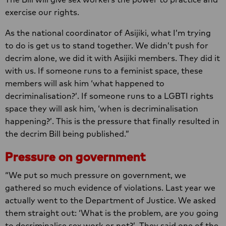
exercise our rights.
As the national coordinator of Asijiki, what I’m trying
to do is get us to stand together. We didn’t push for
decrim alone, we did it with Asijiki members. They did it
with us. If someone runs to a feminist space, these
members will ask him ‘what happened to
decriminalisation?’. If someone runs to a LGBTI rights
space they will ask him, ‘when is decriminalisation
happening?’. This is the pressure that finally resulted in
the decrim Bill being published.”
Pressure on government
“We put so much pressure on government, we
gathered so much evidence of violations. Last year we
actually went to the Department of Justice. We asked
them straight out: ‘What is the problem, are you going
to decriminalise sex work or not?’. They said one of the