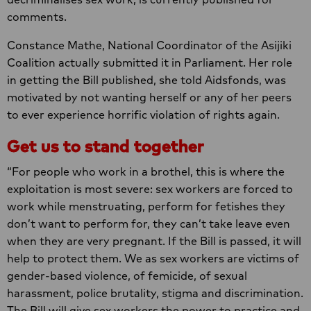
comments.
Constance Mathe, National Coordinator of the Asijiki
Coalition actually submitted it in Parliament. Her role
in getting the Bill published, she told Aidsfonds, was
motivated by not wanting herself or any of her peers
to ever experience horrific violation of rights again.
Get us to stand together
“For people who work in a brothel, this is where the
exploitation is most severe: sex workers are forced to
work while menstruating, perform for fetishes they
don’t want to perform for, they can’t take leave even
when they are very pregnant. If the Bill is passed, it will
help to protect them. We as sex workers are victims of
gender-based violence, of femicide, of sexual
harassment, police brutality, stigma and discrimination.
The Bill will give sex workers the power to practice and