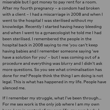
miserable but I got money to pay rent for a room.
After my fourth pregnancy – a condom had broken
with a client – I had a miscarriage in 2008 and when I
went to the hospital I was sterilised without my
knowledge. Recently I started having heavy bleeding
and when I went to a gynaecologist he told me I had
been sterilised. I remembered the people in the
hospital back in 2008 saying to me ‘you can’t keep
having babies and I remember someone saying ‘we
have a solution for you’ – but I was coming out of a
procedure and everything was blurry and I didn’t ask
more questions. So you see what criminalisation has
done for me? People think the thing I am doing is not
legal. This is what has happened in my life. People have
silenced me.
If I remember my struggle, what I’ve been through…
For me sex work is the only job where I am my own