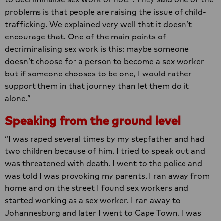
problems is that people are raising the issue of child-
trafficking. We explained very well that it doesn’t
encourage that. One of the main points of
decriminalising sex work is this: maybe someone
doesn’t choose for a person to become a sex worker
but if someone chooses to be one, I would rather
support them in that journey than let them do it
alone.”
Speaking from the ground level
“I was raped several times by my stepfather and had
two children because of him. I tried to speak out and
was threatened with death. I went to the police and
was told I was provoking my parents. I ran away from
home and on the street I found sex workers and
started working as a sex worker. I ran away to
Johannesburg and later I went to Cape Town. I was