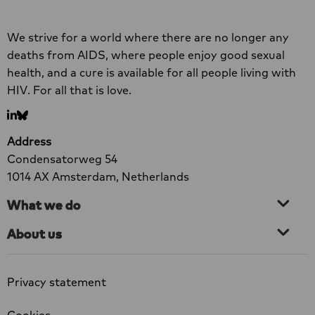
at least one component of their HIV services
Read
Site
prematurely. Men who have sex with men, sex
more
We strive for a world where there are no longer any
footer
workers and transgender people are among
about
deaths from AIDS, where people enjoy good sexual
the groups most severely affected.
New
health, and a cure is available for all people living with
Research:
HIV. For all that is love.
73%
Go
Go
of
to
to
Organisations
Address
LinkedIn
bluesky
Forced
Condensatorweg 54
to
1014 AX Amsterdam, Netherlands
Scale
What we do
Back
HIV
About us
Services
Privacy statement
Cookies