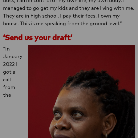
boss, I am in control of my own life, my own body. I
managed to go get my kids and they are living with me.
They are in high school, I pay their fees, I own my
house. This is me speaking from the ground level.”
‘Send us your draft’
“In
January
2022 I
got a
call
from
the