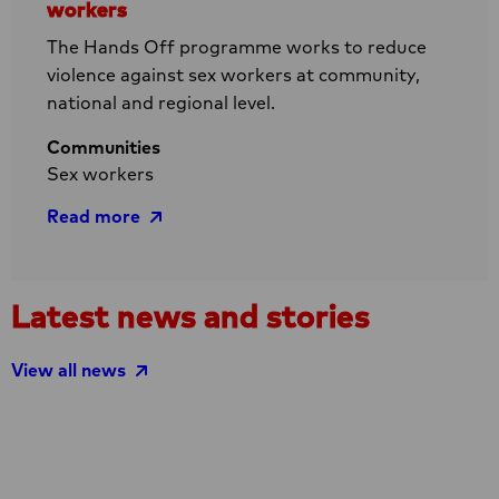
workers
The Hands Off programme works to reduce
violence against sex workers at community,
national and regional level.
Communities
Sex workers
Read more
Read
Latest news and stories
more
about
View all news
Hands
Off
–
Reducing
violence