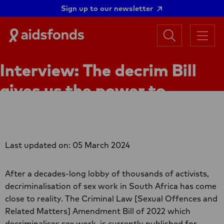
Sign up to our newsletter
Search
Aidsfonds
Menu
|
Ending
Interview: The decrim Bill
AIDS
Together
gives us the power to
practice our rights
Last updated on: 05 March 2024
After a decades-long lobby of thousands of activists,
decriminalisation of sex work in South Africa has come
close to reality. The Criminal Law [Sexual Offences and
Related Matters] Amendment Bill of 2022 which
decriminalises sex work, is currently published for