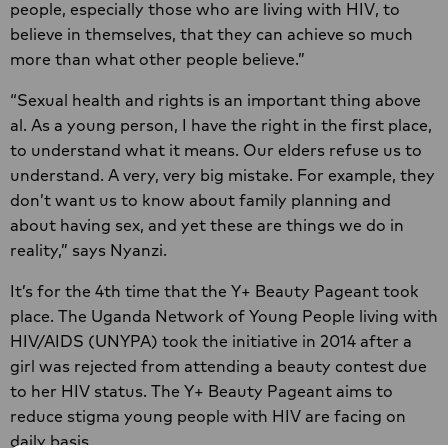
people, especially those who are living with HIV, to
believe in themselves, that they can achieve so much
more than what other people believe.”
“Sexual health and rights is an important thing above
al. As a young person, I have the right in the first place,
to understand what it means. Our elders refuse us to
understand. A very, very big mistake. For example, they
don’t want us to know about family planning and
about having sex, and yet these are things we do in
reality,” says Nyanzi.
It’s for the 4th time that the Y+ Beauty Pageant took
place. The Uganda Network of Young People living with
HIV/AIDS (UNYPA) took the initiative in 2014 after a
girl was rejected from attending a beauty contest due
to her HIV status. The Y+ Beauty Pageant aims to
reduce stigma young people with HIV are facing on
daily basis.