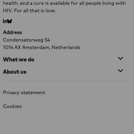
the groups most severely affected.
New
health, and a cure is available for all people living with
Research:
HIV. For all that is love.
73%
Go
Go
of
to
to
Organisations
Address
LinkedIn
bluesky
Forced
Condensatorweg 54
to
1014 AX Amsterdam, Netherlands
Scale
What we do
Back
HIV
About us
Services
Privacy statement
Cookies