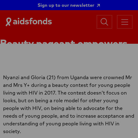
Sign up to our newsletter
Search
Aidsfonds
Menu
|
Ending
Beauty pageant empowers
AIDS
Together
young people living with HIV
Nyanzi and Gloria (21) from Uganda were crowned Mr
and Mrs Y+ during a beauty contest for young people
living with HIV in 2017. The contest doesn’t focus on
looks, but on being a role model for other young
people with HIV, on being able to advocate for the
needs of young people, and to increase acceptance and
understanding of young people living with HIV in
society.