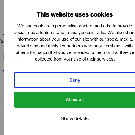
This website uses cookies
Share this page
We use cookies to personalise content and ads, to provide
social media features and to analyse our traffic. We also shar
Share on Facebook
Share on X
Share on LinkedIn
Share via e-ma
Co
Facebook
X
LinkedIn
Mail
information about your use of our site with our social media,
Copy link
advertising and analytics partners who may combine it with
other information that you’ve provided to them or that they’ve
Latest news and stories
collected from your use of their services.
View all news
Deny
Allow all
Show details
NEWS