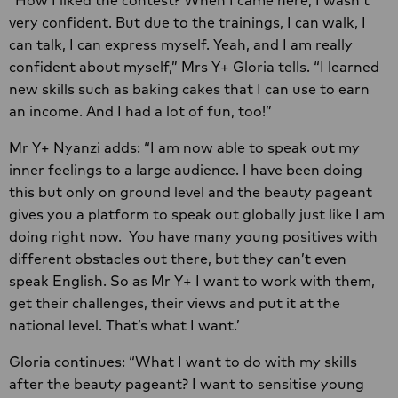
very confident. But due to the trainings, I can walk, I
can talk, I can express myself. Yeah, and I am really
confident about myself,” Mrs Y+ Gloria tells. “I learned
new skills such as baking cakes that I can use to earn
an income. And I had a lot of fun, too!”
Mr Y+ Nyanzi adds: “I am now able to speak out my
inner feelings to a large audience. I have been doing
this but only on ground level and the beauty pageant
gives you a platform to speak out globally just like I am
doing right now. You have many young positives with
different obstacles out there, but they can’t even
speak English. So as Mr Y+ I want to work with them,
get their challenges, their views and put it at the
national level. That’s what I want.’
Gloria continues: “What I want to do with my skills
after the beauty pageant? I want to sensitise young