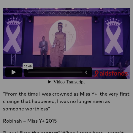
“From the time I was crowned as Miss Y+, the very first
change that happened, I was no longer seen as
someone worthless”
Robinah – Miss Y+ 2015
“How I liked the contest? When I came here, I wasn’t