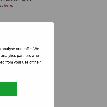
ast
here
.
 analyse our traffic. We
d analytics partners who
ed from your use of their
ng commitment to
obally, unifying
GBTIQ+ movements,
ese communities.
+ people, People