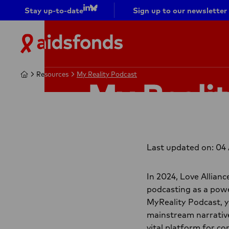
Stay up-to-date
Sign up to our newsletter
Go to
Go to
LinkedIn
bluesky
Aidsfonds
|
Ending
Home
Home
Resources
Resources
My Reality Podcast
My Reality Podcast
AIDS
My Reali
Together
Last updated on: 04
In 2024, Love Allian
podcasting as a powe
MyReality Podcast, y
mainstream narrative
vital platform for c