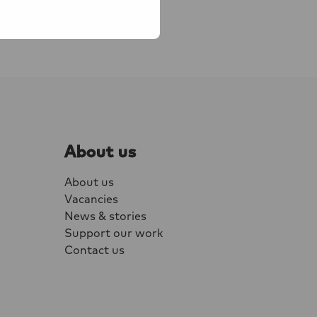
 workers, Young
About us
About us
Vacancies
News & stories
Support our work
Contact us