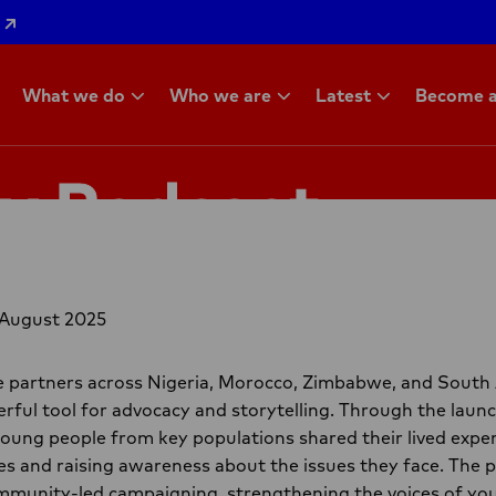
What we do
Who we are
Latest
Become a
ty Podcast
 August 2025
ce partners across Nigeria, Morocco, Zimbabwe, and South
rful tool for advocacy and storytelling. Through the launc
oung people from key populations shared their lived exper
s and raising awareness about the issues they face. The
ommunity-led campaigning, strengthening the voices of you