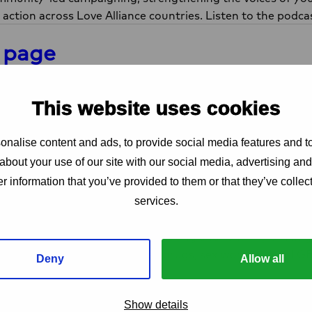
 action across Love Alliance countries. Listen to the podc
 page
are on X
Share on LinkedIn
Share via e-mail
Copy link
LinkedIn
Mail
Copy link
This website uses cookies
 project
nalise content and ads, to provide social media features and to
about your use of our site with our social media, advertising an
r information that you’ve provided to them or that they’ve collect
Love Alliance
services.
The Love Alliance is based on an unwaveri
protecting, promoting and fulfilling SRHR gl
people who use drugs, sex workers and L
Deny
Allow all
and amplifying the diversity of voices in th
Communities
Adolescent girls and young women, LGBTIQ
Show details