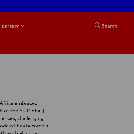
 partner
Search
 Africa embraced
h of the Y+ Global |
iences, challenging
 podcast has become a
th and calling on