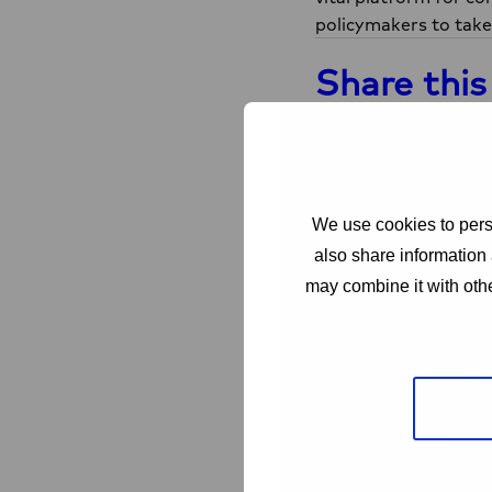
policymakers to take
Share this
Share on Facebook
Sh
Facebook
X
Related
We use cookies to perso
also share information 
may combine it with othe
Read
more
about
Love
Alliance
PROJECT