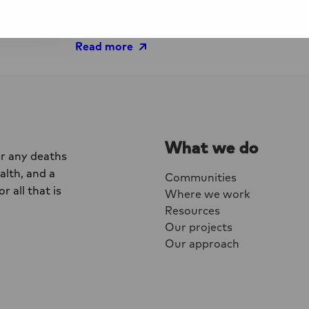
living with HIV, People who use drugs, Sex
people
Read more
What we do
er any deaths
lth, and a
Communities
r all that is
Where we work
Resources
Our projects
Our approach