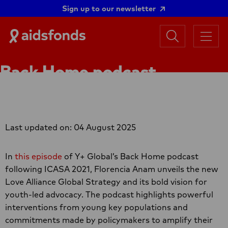
Sign up to our newsletter
Search
Aidsfonds
Menu
|
Ending
Back Home podcast
AIDS
Together
following ICASA 2021
Last updated on: 04 August 2025
In
this episode
of Y+ Global’s Back Home podcast
following ICASA 2021, Florencia Anam unveils the new
Love Alliance Global Strategy and its bold vision for
youth-led advocacy. The podcast highlights powerful
interventions from young key populations and
commitments made by policymakers to amplify their