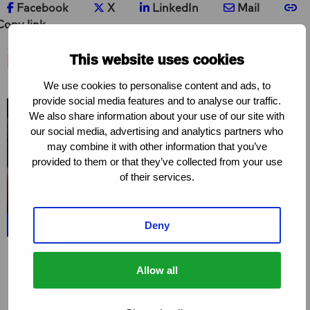
Share on Facebook
Share on X
Share on LinkedIn
Share via e-ma
Co
Facebook
X
LinkedIn
Mail
Copy link
Related project
This website uses cookies
We use cookies to personalise content and ads, to
provide social media features and to analyse our traffic.
We also share information about your use of our site with
our social media, advertising and analytics partners who
may combine it with other information that you’ve
provided to them or that they’ve collected from your use
of their services.
Deny
PROJECT
Love Alliance
Allow all
The Love Alliance is based on an unwavering
commitment to protecting, promoting and