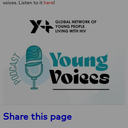
voices. Listen to it
here
!
Share this page