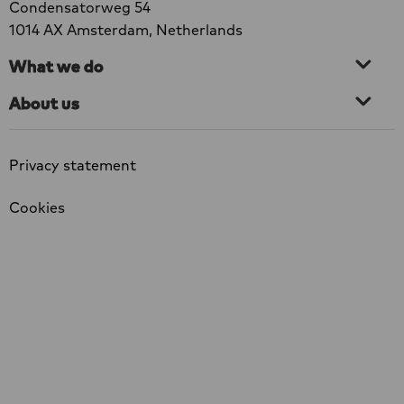
Condensatorweg 54
1014 AX Amsterdam, Netherlands
What we do
About us
Privacy statement
Cookies