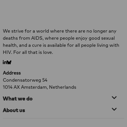
reduced, at least 1,700 healthcare facilities
Read more
have closed. In addition, 73% of healthcare
organisations have been forced to discontinue
at least one component of their HIV services
Read
Site
prematurely. Men who have sex with men, sex
more
We strive for a world where there are no longer any
footer
workers and transgender people are among
about
deaths from AIDS, where people enjoy good sexual
the groups most severely affected.
New
health, and a cure is available for all people living with
Research:
HIV. For all that is love.
73%
Go
Go
of
to
to
Organisations
Address
LinkedIn
bluesky
Forced
Condensatorweg 54
to
1014 AX Amsterdam, Netherlands
Scale
What we do
Back
HIV
About us
Services