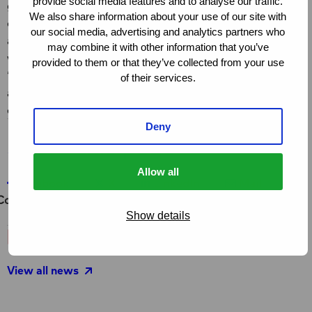
provide social media features and to analyse our traffic.
global fight against AIDS, will cease to exist in its
We also share information about your use of our site with
current form. Its responsibilities will be distributed
our social media, advertising and analytics partners who
among various UN agencies, but central coordination
may combine it with other information that you’ve
will disappear.
provided to them or that they’ve collected from your use
“This is truly our very last chance to set a strong global
of their services.
agenda together, with UNAIDS at the helm,” Julia
emphasises.
Deny
Share this page
Allow all
Share on Facebook
Share on X
Share on LinkedIn
Share via e-ma
Co
Facebook
X
LinkedIn
Mail
Copy link
Show details
Latest news and stories
View all news