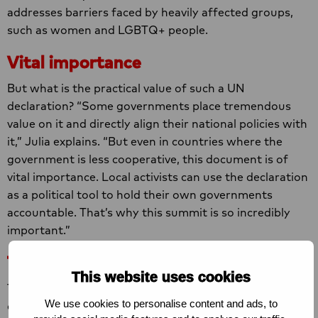
addresses barriers faced by heavily affected groups,
such as women and LGBTQ+ people.
Vital importance
But what is the practical value of such a UN
declaration? “Some governments place tremendous
value on it and directly align their national policies with
it,” Julia explains. “But even in countries where the
government is less cooperative, this document is of
vital importance. Local activists can use the declaration
as a political tool to hold their own governments
accountable. That’s why this summit is so incredibly
important.”
The very last chance
This website uses cookies
The urgency is even greater this year due to a major
We use cookies to personalise content and ads, to
change: UNAIDS, the UN body that coordinates the