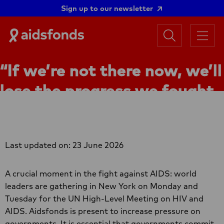
Sign up to our newsletter
Search
Aidsfonds
Menu
|
Ending
“If we’re not there now, we’ll
AIDS
Together
lose the progress we fought
so hard for”
Last updated on: 23 June 2026
A crucial moment in the fight against AIDS: world
leaders are gathering in New York on Monday and
Tuesday for the UN High-Level Meeting on HIV and
AIDS. Aidsfonds is present to increase pressure on
governments. It is essential that governments commit