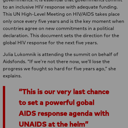
to an inclusive HIV response with adequate funding.
This UN High-Level Meeting on HIV/AIDS takes place
only once every five years and is the key moment when
countries agree on new commitments in a political
declaration. This document sets the direction for the
global HIV response for the next five years.
Julia Lukomnik is attending the summit on behalf of
Aidsfonds. “If we’re not there now, we’ll lose the
progress we fought so hard for five years ago,” she
explains.
This is our very last chance
to set a powerful gobal
AIDS response agenda with
UNAIDS at the helm