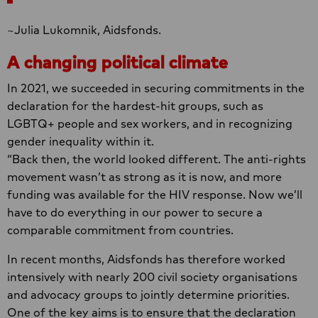
~Julia Lukomnik, Aidsfonds.
A changing political climate
In 2021, we succeeded in securing commitments in the
declaration for the hardest-hit groups, such as
LGBTQ+ people and sex workers, and in recognizing
gender inequality within it.
“Back then, the world looked different. The anti-rights
movement wasn’t as strong as it is now, and more
funding was available for the HIV response. Now we’ll
have to do everything in our power to secure a
comparable commitment from countries.
In recent months, Aidsfonds has therefore worked
intensively with nearly 200 civil society organisations
and advocacy groups to jointly determine priorities.
One of the key aims is to ensure that the declaration