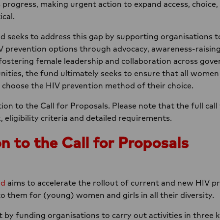
s progress, making urgent action to expand access, choice,
ical.
eeks to address this gap by supporting organisations to 
IV prevention options through advocacy, awareness-raisin
y fostering female leadership and collaboration across gov
ies, the fund ultimately seeks to ensure that all women an
d choose the HIV prevention method of their choice.
ion to the Call for Proposals. Please note that the full call
ligibility criteria and detailed requirements.
n to the Call for Proposals
nd
aims to accelerate the rollout of current and new HIV p
o them for (young) women and girls in all their diversity.
 by funding organisations to carry out activities in three 