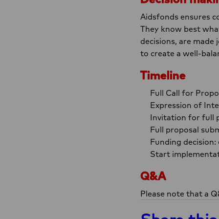
Aidsfonds ensures co
They know best what 
decisions, are made
to create a well-bala
Timeline
Full Call for Pro
Expression of Int
Invitation for fu
Full proposal subm
Funding decision:
Start implementat
Q&A
Please note that a Q&