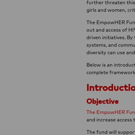
further threaten thi
girls and women, crit
The EmpowHER Fund s
out and access of H
driven initiatives. B
systems, and communit
diversity can use an
Below is an introduct
complete framework, e
Introductio
Objective
The EmpowHER Fu
and increase access t
The fund will support