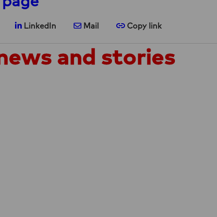
 page
are on X
Share on LinkedIn
Share via e-mail
Copy link
LinkedIn
Mail
Copy link
news and stories
announces the
NEWS