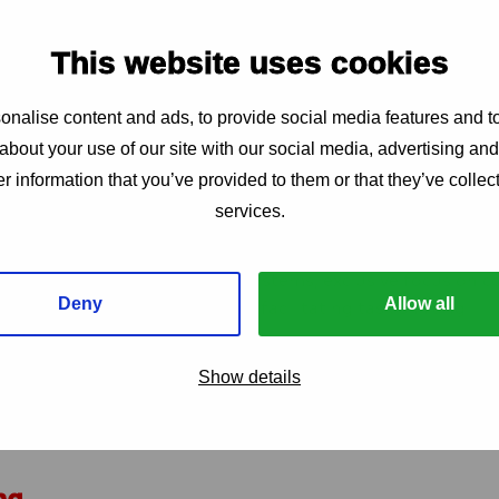
t and coverage we welcome (national or regional) consor
rough (cross-country) collaboration
This website uses cookies
consortia with organisations that are not community- or w
h a clear demonstration that their role is needed to stre
nalise content and ads, to provide social media features and to
ations cannot serve as the lead applicant, or hold the majo
about your use of our site with our social media, advertising an
n-registered organisations are allowed when they are fisc
r information that you’ve provided to them or that they’ve collect
services.
h system improvements such as setting up health informat
 digital databases, laboratory systems, exclusive focus on
Deny
Allow all
ng or building supply chains, facilitating task shifting
roduct
hat addresses structural barriers on its own (e.g., broad 
Show details
services or products, women’s rights activities, or health 
directly linked to improving access, availability, or demand
ng