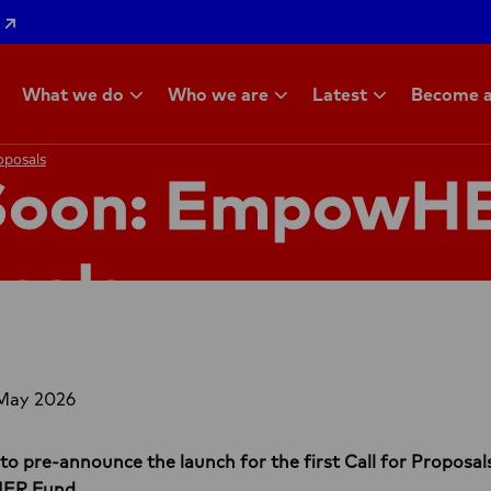
What we do
Who we are
Latest
Become a
oposals
oposals
Soon: EmpowHE
sals
 May 2026
 to pre-announce the launch for the first Call for Propos
HER Fund.