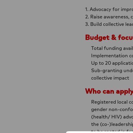
1. Advocacy for impro
2. Raise awareness,
3. Build collective l
Budget & focu
Total funding avai
Implementation co
Up to 20 applicati
Sub-granting unde
collective impact
Who can appl
Registered local 
gender non-conform
(health/ HIV) adv
the (co-)leadershi
to be rooted in fem