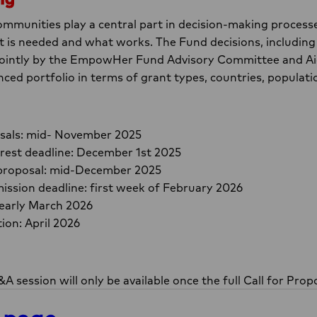
mmunities play a central part in decision-making process
is needed and what works. The Fund decisions, including 
 jointly by the EmpowHer Fund Advisory Committee and Ai
nced portfolio in terms of grant types, countries, populat
posals: mid- November 2025
erest deadline: December 1st 2025
ll proposal: mid-December 2025
ission deadline: first week of February 2026
 early March 2026
ion: April 2026
A session will only be available once the full Call for Propo