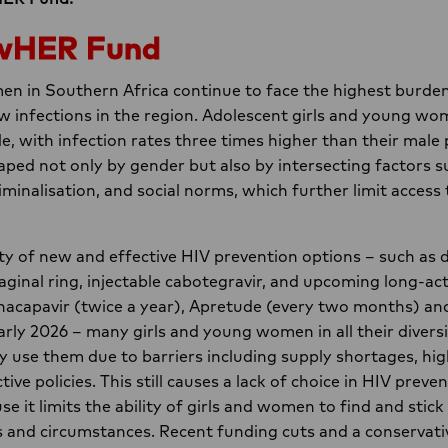
wHER Fund
n in Southern Africa continue to face the highest burden
w infections in the region. Adolescent girls and young wo
le, with infection rates three times higher than their male 
haped not only by gender but also by intersecting factors 
riminalisation, and social norms, which further limit access
ity of new and effective HIV prevention options – such as d
aginal ring, injectable cabotegravir, and upcoming long-a
acapavir (twice a year), Apretude (every two months) and
early 2026 – many girls and young women in all their divers
ly use them due to barriers including supply shortages, hig
tive policies. This still causes a lack of choice in HIV preven
 it limits the ability of girls and women to find and stick
s and circumstances. Recent funding cuts and a conservativ