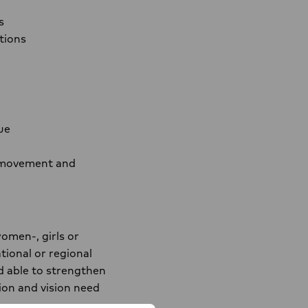
s
tions
ue
he movement and
omen-, girls or
tional or regional
d able to strengthen
ion and vision need