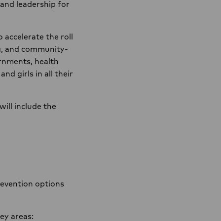
 and leadership for
accelerate the roll
g, and community-
ernments, health
d girls in all their
 will include the
revention options
key areas: