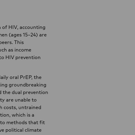
 of HIV, accounting
men (ages 15–24) are
peers. This
such as income
 to HIV prevention
aily oral PrEP, the
cting groundbreaking
 the dual prevention
ity are unable to
h costs, untrained
tion, which is a
 to methods that fit
e political climate