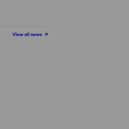
View all news