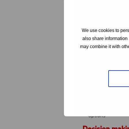
To maximize impac
a well-thought-th
Collaboration in 
only permitted wit
We use cookies to perso
goal. Such organis
also share information 
In a consortium no
may combine it with othe
Out of scope
Large scale healt
clinical software,
monitoring, managi
Procurement of p
General advocacy t
initiatives, SRHR 
these efforts are 
options
Decision maki