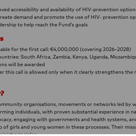
ved accessibility and availability of HIV-prevention option
 create demand and promote the use of HIV- prevention op
eadership to help reach the Fund’s goals
s
lable for the first call: €4,000,000 (covering 2026–2028)
untries: South Africa, Zambia, Kenya, Uganda, Mozambiq
ons will be awarded
r this call is allowed only when it clearly strengthens t
y?
community organisations, movements or networks led by w
ing individuals, with proven substantial experience in na
ocacy, engaging with governments and health systems, an
p of girls and young women in these processes. Their miss
inist principles.