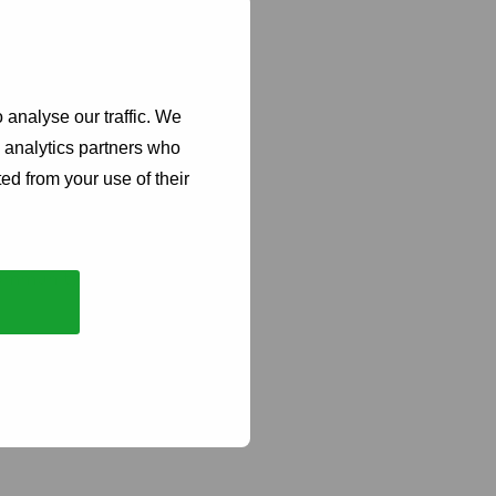
tia that demonstrate
omen/ girls-led are
ngthen the Funds
 analyse our traffic. We
rity of the budget.
d analytics partners who
ally hosted.
ed from your use of their
ion technology,
 community led
gender equality
system reform), unless
 for HIV prevention