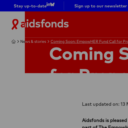
Stay up-to-date
Sign up to our newsletter
Go to
Go to
LinkedIn
bluesky
Aidsfonds
|
Ending
Home
Home
News & stories
News & stories
Coming Soon: EmpowHER Fund Call for Pr
Coming Soon: EmpowHER Fund Call for Pr
AIDS
Coming 
Together
for Propo
Last updated on: 13
Aidsfonds is pleased
part of The Empow