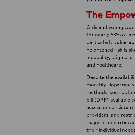
The Empo
Girls and young wome
for nearly 63% of ne
particularly vulnerab
heightened risk is s
inequality, stigma, c
and healthcare.
Despite the availabil
monthly Dapivirine v
methods, such as Len
pill (DPP) available 
access or consistent
providers, and restric
major problem because
their individual need