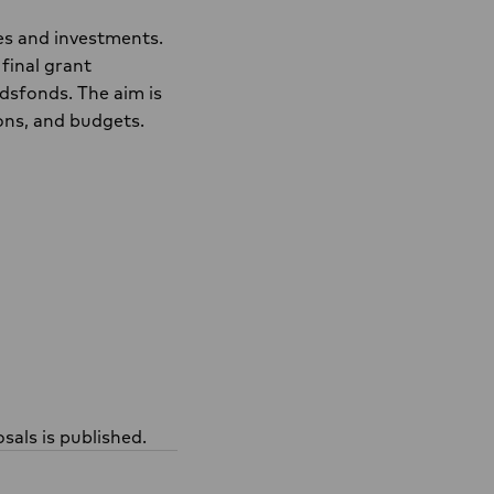
es and investments.
final grant
dsfonds. The aim is
ions, and budgets.
sals is published.