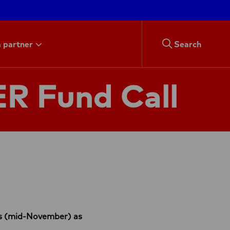
 partner
Search
R Fund Call
als (mid-November) as